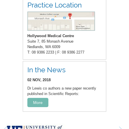
Practice Location
Hollywood Medical Centre
Suite 7, 85 Monash Avenue
Nedlands, WA 6009
T: 08 9386 2233 | F: 08 9386 2277
In the News
02 NOV, 2018
Dr Lewis co authors a new paper recently
published in Scientific Reports:
More