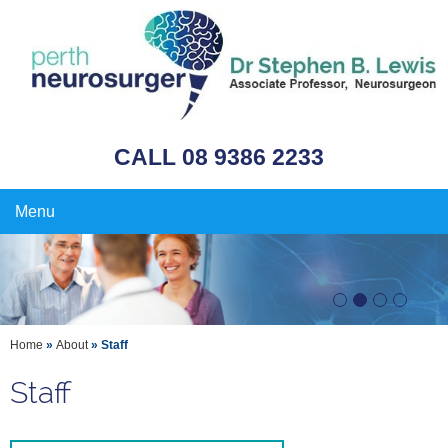
CALL 08 9386 2233
Menu
Home
»
About
» Staff
Staff