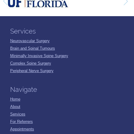
Services
Neurovascular Surgery
Brain and Spinal Tumours
Minimally Invasive Spine Surgery
Complex Spine Surgery
Peripheral Nerve Surgery
Navigate
Home
About
Services
For Referrers
Appointments