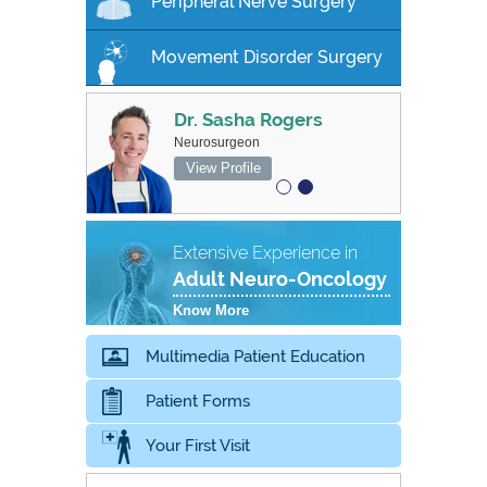
Peripheral Nerve Surgery
Movement Disorder Surgery
Dr. Sasha Rogers
MBBS FRACS
Neurosurgeon
Associate Professor, Neurosurgeon
View Profile
View Profile
Extensive Experience in
Adult Neuro-Oncology
Know More
Multimedia Patient Education
Patient Forms
Your First Visit