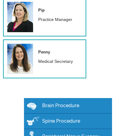
Pip
Practice Manager
Penny
Medical Secretary
Brain Procedure
Spine Procedure