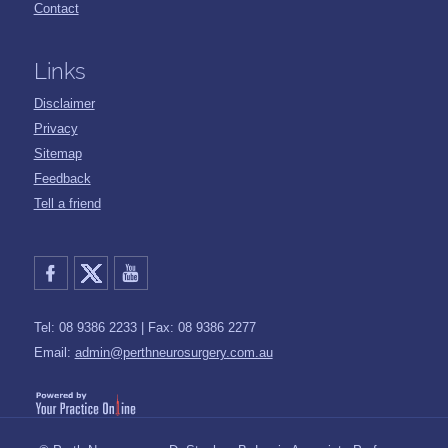
Contact
Links
Disclaimer
Privacy
Sitemap
Feedback
Tell a friend
Tel: 08 9386 2233 | Fax: 08 9386 2277
Email:
admin@perthneurosurgery.com.au