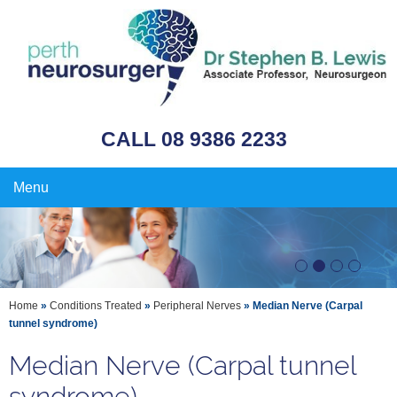
CALL 08 9386 2233
Menu
Home
»
Conditions Treated
»
Peripheral Nerves
» Median Nerve (Carpal
tunnel syndrome)
Median Nerve (Carpal tunnel
syndrome)