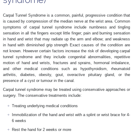
Carpal Tunnel Syndrome is a common, painful, progressive condition that
is caused by compression of the median nerve at the wrist area. Common
symptoms of carpal tunnel syndrome include numbness and tingling
sensation in all the fingers except little finger; pain and burning sensation
in hand and wrist that may radiate up the arm and elbow; and weakness
in hand with diminished grip strength Exact causes of the condition are
not known. However certain factors increase the risk of developing carpal
tunnel syndrome and they include congenital abnormalities, repetitive
motion of hand and wrists, fractures and sprains, hormonal imbalance,
and other medical conditions such as hypothyroidism, rheumatoid
arthritis, diabetes, obesity, gout, overactive pituitary gland, or the
presence of a cyst or tumour in the canal.
Carpal tunnel syndrome may be treated using conservative approaches or
surgery. The conservative treatments include:
Treating underlying medical conditions
Immobilization of the hand and wrist with a splint or wrist brace for 4-
6 weeks
Rest the hand for 2 weeks or more