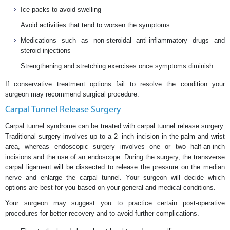
Ice packs to avoid swelling
Avoid activities that tend to worsen the symptoms
Medications such as non-steroidal anti-inflammatory drugs and
steroid injections
Strengthening and stretching exercises once symptoms diminish
If conservative treatment options fail to resolve the condition your
surgeon may recommend surgical procedure.
Carpal Tunnel Release Surgery
Carpal tunnel syndrome can be treated with carpal tunnel release surgery.
Traditional surgery involves up to a 2- inch incision in the palm and wrist
area, whereas endoscopic surgery involves one or two half-an-inch
incisions and the use of an endoscope. During the surgery, the transverse
carpal ligament will be dissected to release the pressure on the median
nerve and enlarge the carpal tunnel. Your surgeon will decide which
options are best for you based on your general and medical conditions.
Your surgeon may suggest you to practice certain post-operative
procedures for better recovery and to avoid further complications.