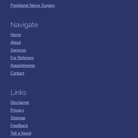
Peripheral Nerve Surgery
Navigate
Home
About
Services
For Referrers
Appointments
Contact
Links
Disclaimer
Privacy
Sitemap
Feedback
Tell a friend