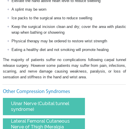
Elevate the hand above heart level to reduce swelling
A splint may be worn
Ice packs to the surgical area to reduce swelling
Keep the surgical incision clean and dry; cover the area with plastic
wrap when bathing or showering
Physical therapy may be ordered to restore wrist strength
Eating a healthy diet and not smoking will promote healing
The majority of patients suffer no complications following carpal tunnel
release surgery. However some patients may suffer from pain, infections,
scarring, and nerve damage causing weakness, paralysis, or loss of
sensation and stiffness in the hand and wrist area.
Other Compression Syndromes
Ulnar Nerve (Cubital tunnel
syndrome)
Lateral Femoral Cutaneous
Nerve of Thigh (Meralgia