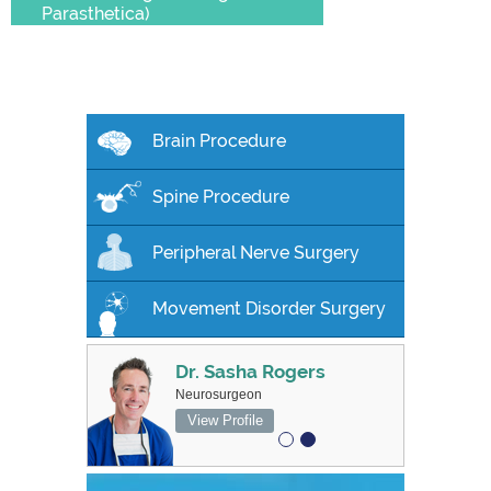
Parasthetica)
Brain Procedure
Spine Procedure
Peripheral Nerve Surgery
Movement Disorder Surgery
Dr. Sasha Rogers
MBBS FRACS
Neurosurgeon
Associate Professor, Neurosurgeon
View Profile
View Profile