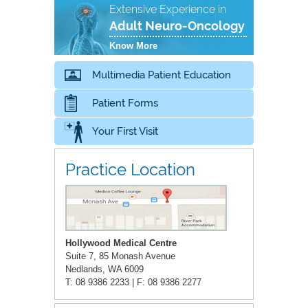
Extensive Experience in
Adult Neuro-Oncology
Know More
Multimedia Patient Education
Patient Forms
Your First Visit
Practice Location
Hollywood Medical Centre
Suite 7, 85 Monash Avenue
Nedlands, WA 6009
T: 08 9386 2233 | F: 08 9386 2277