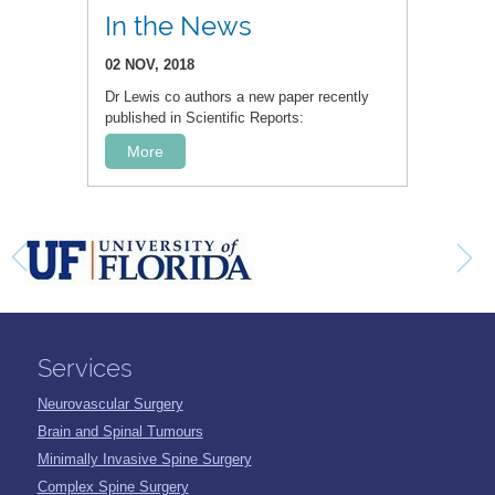
In the News
02 NOV, 2018
Dr Lewis co authors a new paper recently
published in Scientific Reports:
More
Services
Neurovascular Surgery
Brain and Spinal Tumours
Minimally Invasive Spine Surgery
Complex Spine Surgery