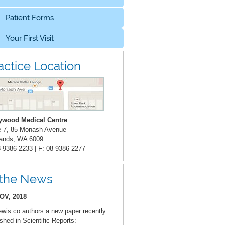
Patient Forms
Your First Visit
actice Location
ywood Medical Centre
e 7, 85 Monash Avenue
ands, WA 6009
8 9386 2233 | F: 08 9386 2277
 the News
OV, 2018
ewis co authors a new paper recently
ished in Scientific Reports: