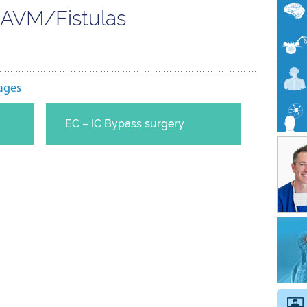
n AVM/Fistulas
ages
EC – IC Bypass surgery