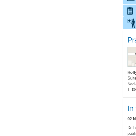
Pr
Holl
Suit
Nedl
T: 0
In
02 N
Dr L
publ