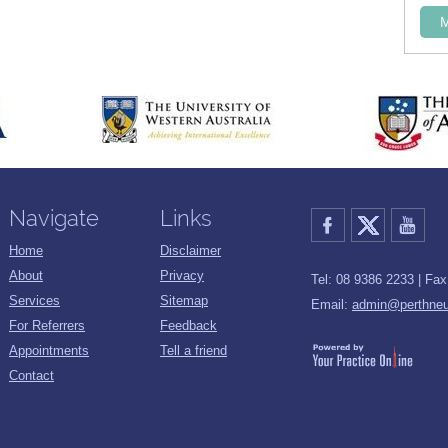
Navigate
Links
Home
Disclaimer
About
Privacy
Tel: 08 9386 2233 | Fa
Services
Sitemap
Email:
admin@perthneu
For Referrers
Feedback
Appointments
Tell a friend
Contact