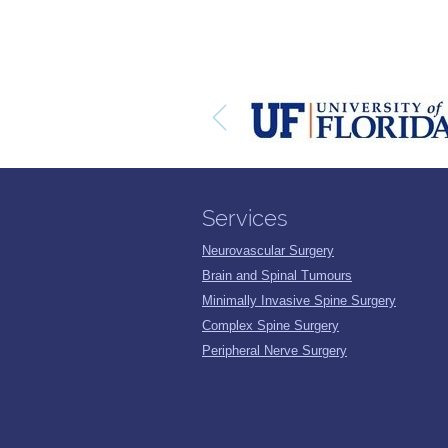
Services
Neurovascular Surgery
Brain and Spinal Tumours
Minimally Invasive Spine Surgery
Complex Spine Surgery
Peripheral Nerve Surgery