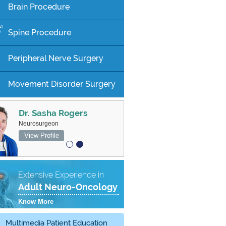
Brain Procedure
Spine Procedure
Peripheral Nerve Surgery
Movement Disorder Surgery
Dr. Sasha Rogers
MBBS FRACS
Neurosurgeon
Associate Professor, Neurosurgeon
View Profile
View Profile
Extensive Experience in
Adult Neuro-Oncology
Know More
Multimedia Patient Education