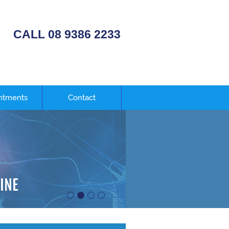
CALL 08 9386 2233
ntments
Contact
E
INE