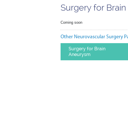
Surgery for Brai
Coming soon
Other Neurovascular Surgery P
Surgery for Brain
Aneurysm