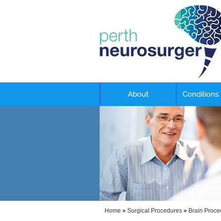
About
Conditions
Home
»
Surgical Procedures
»
Brain Proce