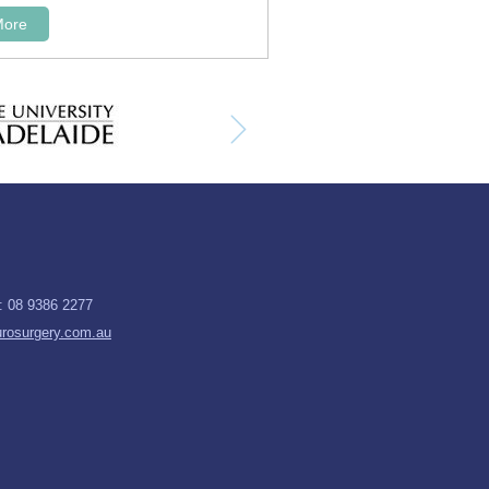
More
x: 08 9386 2277
rosurgery.com.au